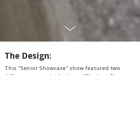
The Design:
This "Senior Showcase" show featured two
different musicals. Act I was "The Last Five
Years" and Act II was "35MM." As Scenic
Designer, I was challenged to work with two
different directors and create a set for two
different shows with a budget of only $300.
The solution we decided on was to use pre-
existing wall flats and use the back side of