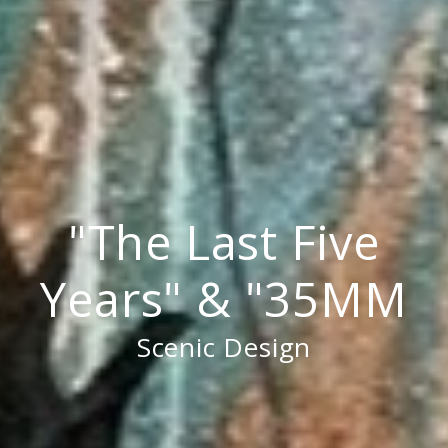
"The Last Five
Years" & "35MM
Scenic Design